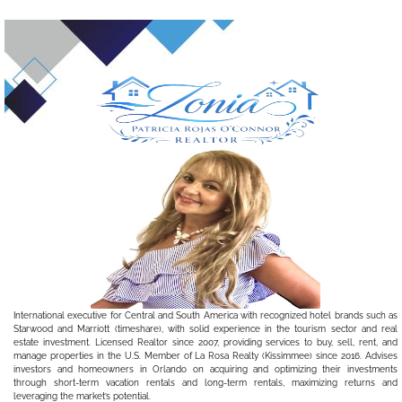
International executive for Central and South America with recognized hotel brands such as
Starwood and Marriott (timeshare), with solid experience in the tourism sector and real
estate investment. Licensed Realtor since 2007, providing services to buy, sell, rent, and
manage properties in the U.S. Member of La Rosa Realty (Kissimmee) since 2016. Advises
investors and homeowners in Orlando on acquiring and optimizing their investments
through short-term vacation rentals and long-term rentals, maximizing returns and
leveraging the market’s potential.