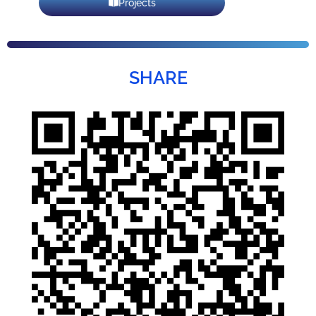
Projects
SHARE