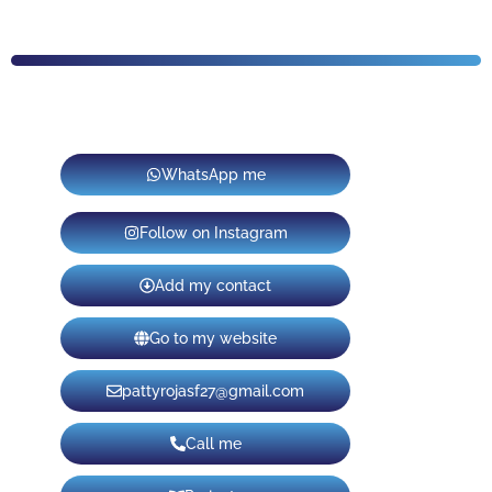
WhatsApp me
Follow on Instagram
Add my contact
Go to my website
pattyrojasf27@gmail.com
Call me